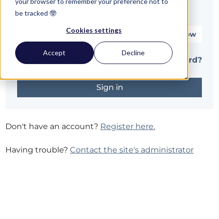
your browser to remember your preference not to
be tracked 🤓
Password*
Cookies settings
Show
Accept
Decline
Remember me
Forgot password?
Don't have an account?
Register here.
Having trouble?
Contact the site's administrator