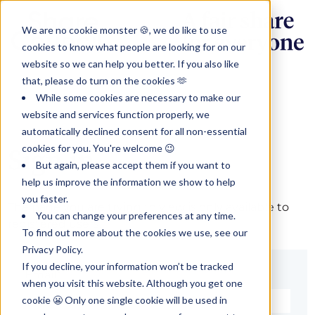
We are no cookie monster 🍪, we do like to use
cookies to know what people are looking for on our
website so we can help you better. If you also like
that, please do turn on the cookies 🫶
While some cookies are necessary to make our
website and services function properly, we
automatically declined consent for all non-essential
cookies for you. You're welcome 😉
Sign in
But again, please accept them if you want to
help us improve the information we show to help
you faster.
The page you are trying to view is only available to
You can change your preferences at any time.
registered users.
To find out more about the cookies we use, see our
Privacy Policy.
If you decline, your information won’t be tracked
Email*
when you visit this website. Although you get one
cookie 😬 Only one single cookie will be used in