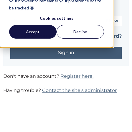
your browser to remember your preference not to
be tracked 🤓
Password*
Cookies settings
Show
Accept
Decline
Remember me
Forgot password?
Don't have an account?
Register here.
Having trouble?
Contact the site's administrator