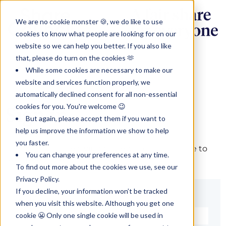
We are no cookie monster 🍪, we do like to use
cookies to know what people are looking for on our
website so we can help you better. If you also like
that, please do turn on the cookies 🫶
While some cookies are necessary to make our
website and services function properly, we
automatically declined consent for all non-essential
cookies for you. You're welcome 😉
Sign in
But again, please accept them if you want to
help us improve the information we show to help
you faster.
The page you are trying to view is only available to
You can change your preferences at any time.
registered users.
To find out more about the cookies we use, see our
Privacy Policy.
If you decline, your information won’t be tracked
Email*
when you visit this website. Although you get one
cookie 😬 Only one single cookie will be used in