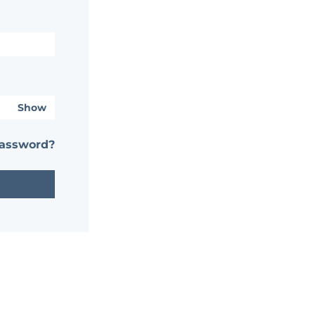
Show
password?