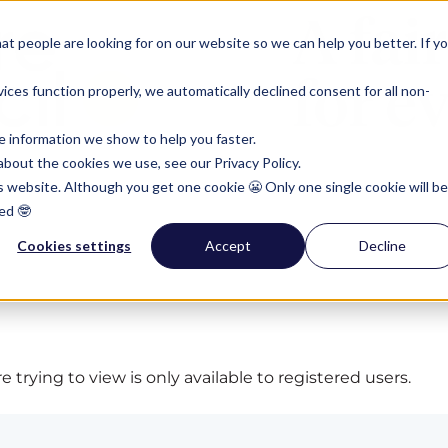
t people are looking for on our website so we can help you better. If y
ces function properly, we automatically declined consent for all non-
e information we show to help you faster.
bout the cookies we use, see our Privacy Policy.
is website. Although you get one cookie 😬 Only one single cookie will be
ed 🤓
Cookies settings
Accept
Decline
 trying to view is only available to registered users.