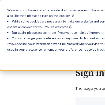
We are no cookie monster 🍪, we do like to use cookies to know wha
also like that, please do turn on the cookies 🫶
While some cookies are necessary to make our website and servi
essential cookies for you. You're welcome 😉
But again, please accept them if you want to help us improve th
You can change your preferences at any time. To find out more a
If you decline, your information won’t be tracked when you visit th
used in your browser to remember your preference not to be track
Sign in
The page you are