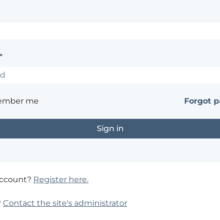
*
ember me
Forgot 
account?
Register here.
?
Contact the site's administrator