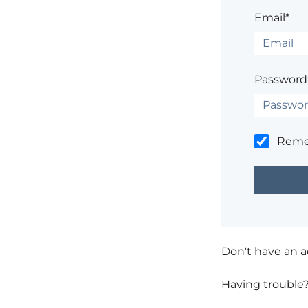
Email*
Password
Rem
Don't have an 
Having trouble