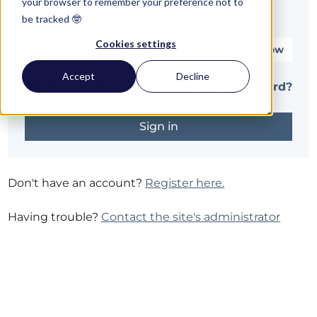
your browser to remember your preference not to
be tracked 🤓
Password*
Cookies settings
Show
Accept
Decline
Remember me
Forgot password?
Don't have an account?
Register here.
Having trouble?
Contact the site's administrator