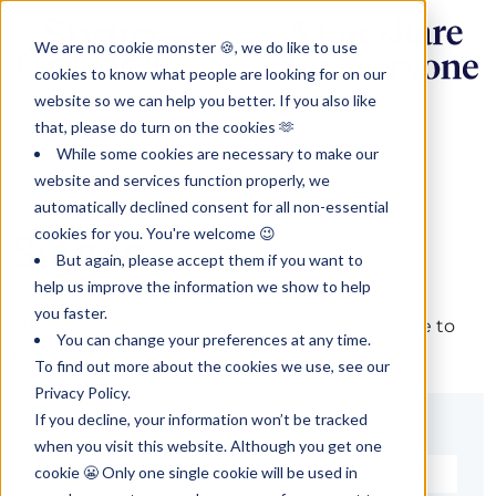
We are no cookie monster 🍪, we do like to use
cookies to know what people are looking for on our
website so we can help you better. If you also like
that, please do turn on the cookies 🫶
While some cookies are necessary to make our
website and services function properly, we
automatically declined consent for all non-essential
cookies for you. You're welcome 😉
Sign in
But again, please accept them if you want to
help us improve the information we show to help
you faster.
The page you are trying to view is only available to
You can change your preferences at any time.
registered users.
To find out more about the cookies we use, see our
Privacy Policy.
If you decline, your information won’t be tracked
Email*
when you visit this website. Although you get one
cookie 😬 Only one single cookie will be used in