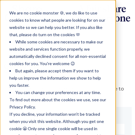
We are no cookie monster 🍪, we do like to use
cookies to know what people are looking for on our
website so we can help you better. If you also like
that, please do turn on the cookies 🫶
While some cookies are necessary to make our
website and services function properly, we
automatically declined consent for all non-essential
cookies for you. You're welcome 😉
Sign in
But again, please accept them if you want to
help us improve the information we show to help
you faster.
The page you are trying to view is only available to
You can change your preferences at any time.
registered users.
To find out more about the cookies we use, see our
Privacy Policy.
If you decline, your information won’t be tracked
Email*
when you visit this website. Although you get one
cookie 😬 Only one single cookie will be used in