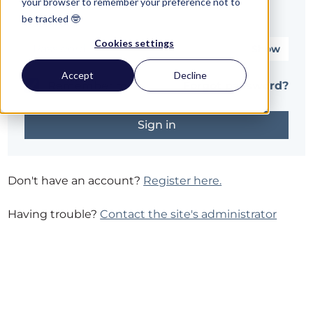
your browser to remember your preference not to
be tracked 🤓
Password*
Cookies settings
Show
Accept
Decline
Remember me
Forgot password?
Don't have an account?
Register here.
Having trouble?
Contact the site's administrator