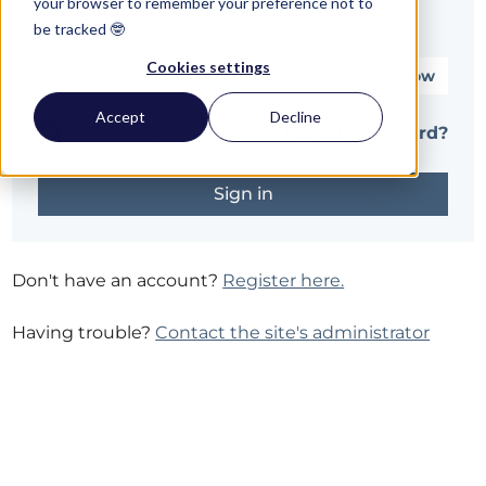
your browser to remember your preference not to
be tracked 🤓
Password*
Cookies settings
Show
Accept
Decline
Remember me
Forgot password?
Don't have an account?
Register here.
Having trouble?
Contact the site's administrator