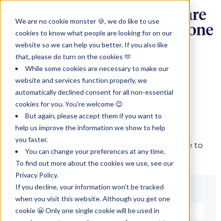
We are no cookie monster 🍪, we do like to use
cookies to know what people are looking for on our
website so we can help you better. If you also like
that, please do turn on the cookies 🫶
While some cookies are necessary to make our
website and services function properly, we
automatically declined consent for all non-essential
cookies for you. You're welcome 😉
Sign in
But again, please accept them if you want to
help us improve the information we show to help
you faster.
The page you are trying to view is only available to
You can change your preferences at any time.
registered users.
To find out more about the cookies we use, see our
Privacy Policy.
If you decline, your information won’t be tracked
Email*
when you visit this website. Although you get one
cookie 😬 Only one single cookie will be used in