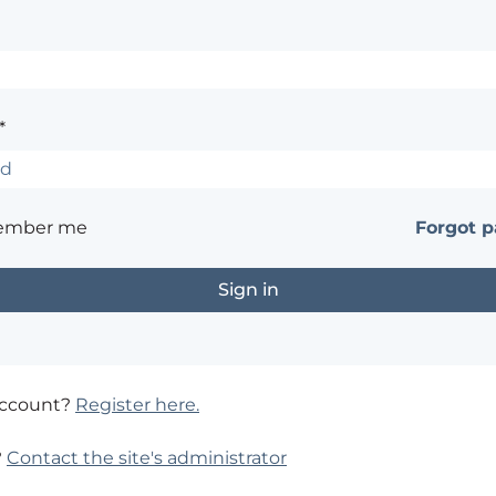
*
ember me
Forgot 
account?
Register here.
?
Contact the site's administrator