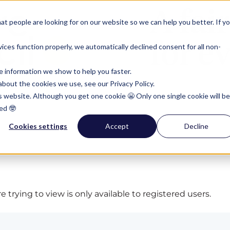
t people are looking for on our website so we can help you better. If y
ces function properly, we automatically declined consent for all non-
e information we show to help you faster.
bout the cookies we use, see our Privacy Policy.
is website. Although you get one cookie 😬 Only one single cookie will be
ed 🤓
Cookies settings
Accept
Decline
 trying to view is only available to registered users.