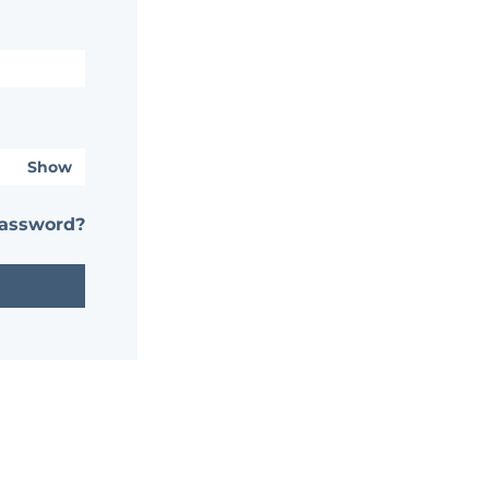
Show
password?