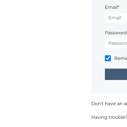
Email*
Password
Rem
Don't have an 
Having trouble