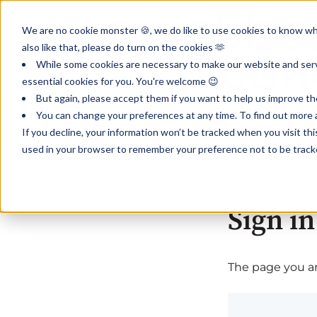
We are no cookie monster 🍪, we do like to use cookies to know wha
also like that, please do turn on the cookies 🫶
While some cookies are necessary to make our website and servi
essential cookies for you. You're welcome 😉
But again, please accept them if you want to help us improve th
You can change your preferences at any time. To find out more a
If you decline, your information won’t be tracked when you visit th
used in your browser to remember your preference not to be track
Sign in
The page you are