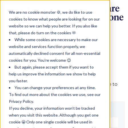
We are no cookie monster 🍪, we do like to use
cookies to know what people are looking for on our
website so we can help you better. If you also like
that, please do turn on the cookies 🫶
While some cookies are necessary to make our
website and services function properly, we
automatically declined consent for all non-essential
cookies for you. You're welcome 😉
Sign in
But again, please accept them if you want to
help us improve the information we show to help
you faster.
The page you are trying to view is only available to
You can change your preferences at any time.
registered users.
To find out more about the cookies we use, see our
Privacy Policy.
If you decline, your information won’t be tracked
Email*
when you visit this website. Although you get one
cookie 😬 Only one single cookie will be used in