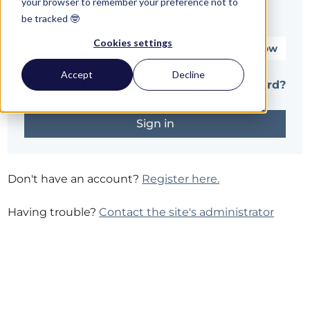
your browser to remember your preference not to
be tracked 🤓
Password*
Cookies settings
Show
Accept
Decline
Remember me
Forgot password?
Don't have an account?
Register here.
Having trouble?
Contact the site's administrator