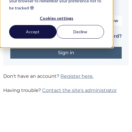
your browser to remember your preference not to
be tracked 🤓
Password*
Cookies settings
Show
Accept
Decline
Remember me
Forgot password?
Don't have an account?
Register here.
Having trouble?
Contact the site's administrator