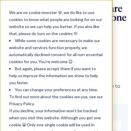
We are no cookie monster 🍪, we do like to use
cookies to know what people are looking for on our
website so we can help you better. If you also like
that, please do turn on the cookies 🫶
While some cookies are necessary to make our
website and services function properly, we
automatically declined consent for all non-essential
cookies for you. You're welcome 😉
Sign in
But again, please accept them if you want to
help us improve the information we show to help
you faster.
The page you are trying to view is only available to
You can change your preferences at any time.
registered users.
To find out more about the cookies we use, see our
Privacy Policy.
If you decline, your information won’t be tracked
Email*
when you visit this website. Although you get one
cookie 😬 Only one single cookie will be used in