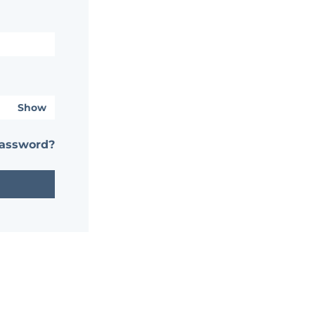
Show
password?