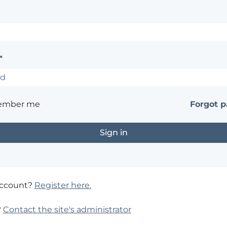
*
ember me
Forgot 
account?
Register here.
?
Contact the site's administrator