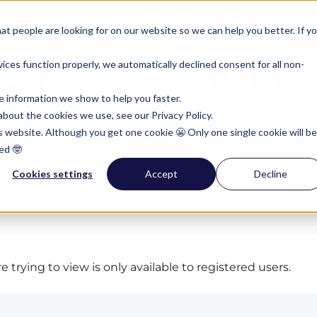
t people are looking for on our website so we can help you better. If y
ces function properly, we automatically declined consent for all non-
e information we show to help you faster.
bout the cookies we use, see our Privacy Policy.
is website. Although you get one cookie 😬 Only one single cookie will be
ed 🤓
Cookies settings
Accept
Decline
 trying to view is only available to registered users.