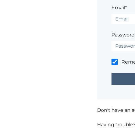
Email*
Password
Rem
Don't have an 
Having trouble