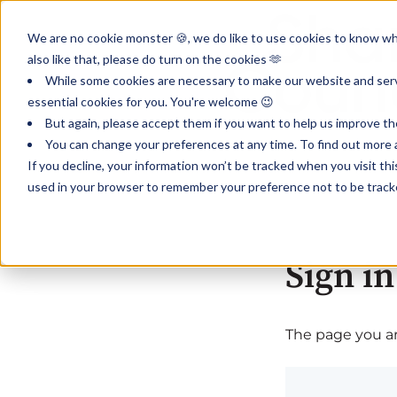
We are no cookie monster 🍪, we do like to use cookies to know wha
also like that, please do turn on the cookies 🫶
While some cookies are necessary to make our website and servi
essential cookies for you. You're welcome 😉
But again, please accept them if you want to help us improve th
You can change your preferences at any time. To find out more a
If you decline, your information won’t be tracked when you visit th
used in your browser to remember your preference not to be track
Sign in
The page you are