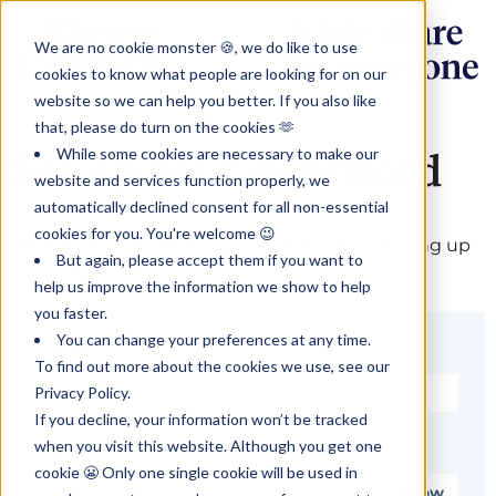
We are no cookie monster 🍪, we do like to use
cookies to know what people are looking for on our
website so we can help you better. If you also like
that, please do turn on the cookies 🫶
While some cookies are necessary to make our
Set up your password
website and services function properly, we
automatically declined consent for all non-essential
cookies for you. You're welcome 😉
Welcome! Complete your registration by setting up
But again, please accept them if you want to
your password.
help us improve the information we show to help
you faster.
You can change your preferences at any time.
Email*
To find out more about the cookies we use, see our
Privacy Policy.
If you decline, your information won’t be tracked
when you visit this website. Although you get one
Password*
cookie 😬 Only one single cookie will be used in
Show