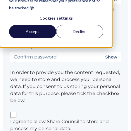
your browser to remember your preference not to
be tracked 🤓
Password must be at least 12 characters long
and include at least 3 of the following: a
Cookies settings
lowercase letter, an uppercase letter, a
number, or a special character
Accept
Decline
Confirm password*
Show
In order to provide you the content requested,
we need to store and process your personal
data. If you consent to us storing your personal
data for this purpose, please tick the checkbox
below.
I agree to allow Share Council to store and
process my personal data.