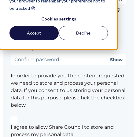
your browser to remember your preference not to
be tracked 🤓
Password must be at least 12 characters long
and include at least 3 of the following: a
Cookies settings
lowercase letter, an uppercase letter, a
number, or a special character
Accept
Decline
Confirm password*
Show
In order to provide you the content requested,
we need to store and process your personal
data. If you consent to us storing your personal
data for this purpose, please tick the checkbox
below.
I agree to allow Share Council to store and
process my personal data.