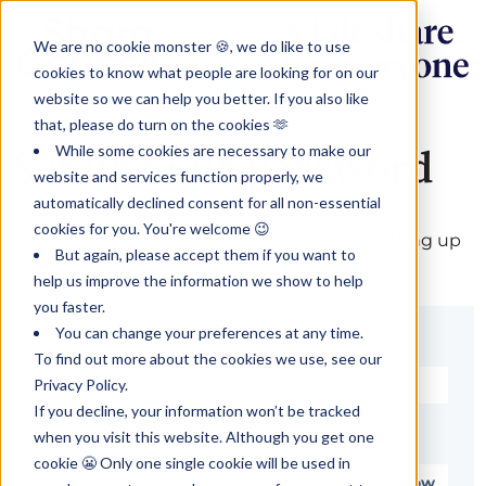
We are no cookie monster 🍪, we do like to use
cookies to know what people are looking for on our
website so we can help you better. If you also like
that, please do turn on the cookies 🫶
While some cookies are necessary to make our
Set up your password
website and services function properly, we
automatically declined consent for all non-essential
cookies for you. You're welcome 😉
Welcome! Complete your registration by setting up
But again, please accept them if you want to
your password.
help us improve the information we show to help
you faster.
You can change your preferences at any time.
Email*
To find out more about the cookies we use, see our
Privacy Policy.
If you decline, your information won’t be tracked
when you visit this website. Although you get one
Password*
cookie 😬 Only one single cookie will be used in
Show