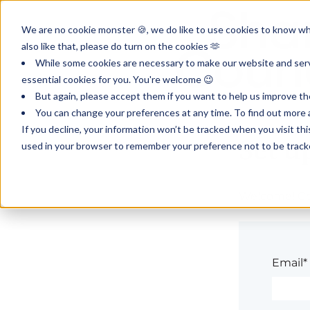
We are no cookie monster 🍪, we do like to use cookies to know wha
also like that, please do turn on the cookies 🫶
While some cookies are necessary to make our website and servi
essential cookies for you. You're welcome 😉
But again, please accept them if you want to help us improve th
You can change your preferences at any time. To find out more a
If you decline, your information won’t be tracked when you visit th
Set u
used in your browser to remember your preference not to be track
Welcome! Com
Email*