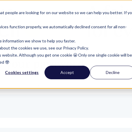
t people are looking for on our website so we can help you better. If y
ces function properly, we automatically declined consent for all non-
e information we show to help you faster.
bout the cookies we use, see our Privacy Policy.
is website. Although you get one cookie 😬 Only one single cookie will be
p your password
ed 🤓
Cookies settings
Accept
Decline
plete your registration by setting up your password.