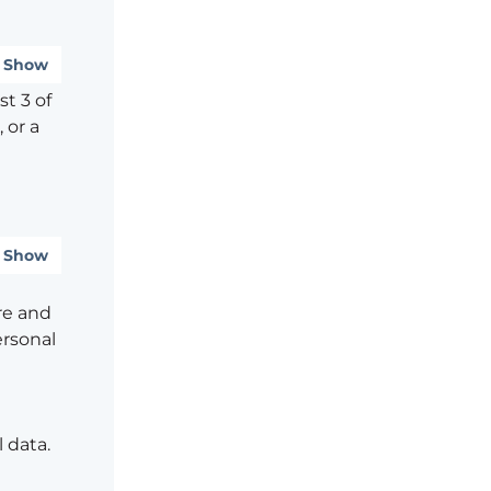
Show
t 3 of
 or a
Show
re and
ersonal
 data.