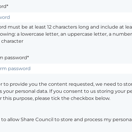
rd*
d must be at least 12 characters long and include at leas
lowing: a lowercase letter, an uppercase letter, a number,
 character
m password*
er to provide you the content requested, we need to sto
 your personal data. If you consent to us storing your p
or this purpose, please tick the checkbox below.
e to allow Share Council to store and process my personal