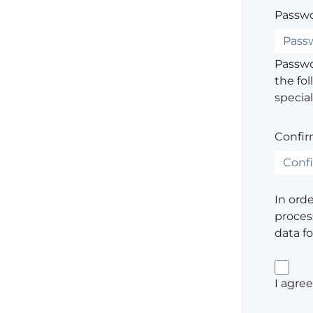
Passwo
Passwor
the fol
special
Confir
In ord
process
data f
I agre