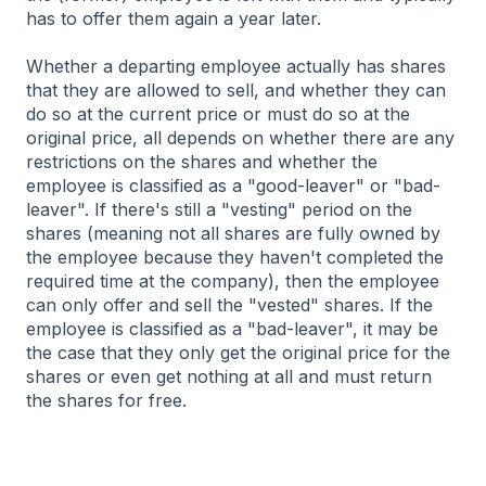
has to offer them again a year later.
Whether a departing employee actually has shares
that they are allowed to sell, and whether they can
do so at the current price or must do so at the
original price, all depends on whether there are any
restrictions on the shares and whether the
employee is classified as a "good-leaver" or "bad-
leaver". If there's still a "vesting" period on the
shares (meaning not all shares are fully owned by
the employee because they haven't completed the
required time at the company), then the employee
can only offer and sell the "vested" shares. If the
employee is classified as a "bad-leaver", it may be
the case that they only get the original price for the
shares or even get nothing at all and must return
the shares for free.