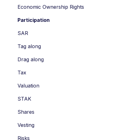
Economic Ownership Rights
Participation
SAR
Tag along
Drag along
Tax
Valuation
STAK
Shares
Vesting
Risks