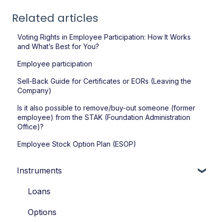
Related articles
Voting Rights in Employee Participation: How It Works
and What’s Best for You?
Employee participation
Sell-Back Guide for Certificates or EORs (Leaving the
Company)
Is it also possible to remove/buy-out someone (former
employee) from the STAK (Foundation Administration
Office)?
Employee Stock Option Plan (ESOP)
Instruments
Loans
Options