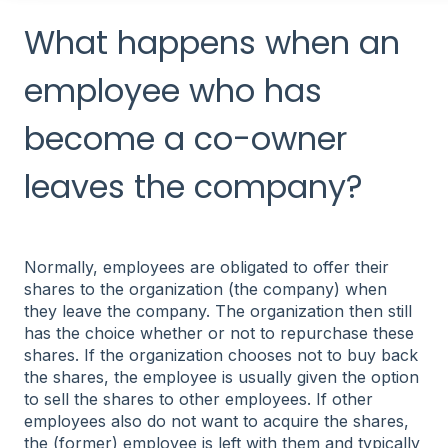
What happens when an
employee who has
become a co-owner
leaves the company?
Normally, employees are obligated to offer their
shares to the organization (the company) when
they leave the company. The organization then still
has the choice whether or not to repurchase these
shares. If the organization chooses not to buy back
the shares, the employee is usually given the option
to sell the shares to other employees. If other
employees also do not want to acquire the shares,
the (former) employee is left with them and typically