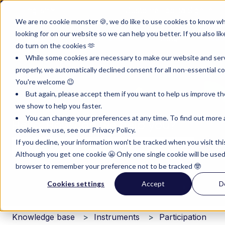
English
Show submenu for translations
Customer portal
Sign in
We are no cookie monster 🍪, we do like to use cookies to know w
looking for on our website so we can help you better. If you also lik
Product
Instruments
Pricing
Reso
do turn on the cookies 🫶
Show submenu for Product
Show submenu for Inst
Show subm
While some cookies are necessary to make our website and ser
properly, we automatically declined consent for all non-essential co
You're welcome 😉
But again, please accept them if you want to help us improve th
we show to help you faster.
You can change your preferences at any time. To find out more
Hello. How can we help you?
cookies we use, see our Privacy Policy.
If you decline, your information won’t be tracked when you visit thi
Although you get one cookie 😬 Only one single cookie will be used
There are no suggestions because the search field i
browser to remember your preference not to be tracked 🤓
Cookies settings
Accept
D
Knowledge base
Instruments
Participation