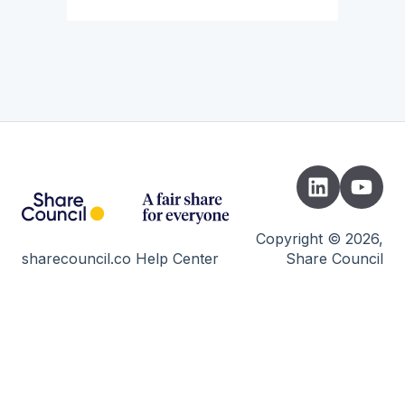
Copyright © 2026,
sharecouncil.co Help Center
Share Council