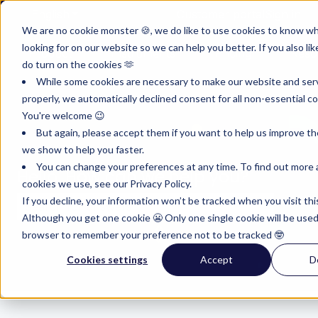
English
Show submenu for translations
Customer portal
Sign in
We are no cookie monster 🍪, we do like to use cookies to know w
looking for on our website so we can help you better. If you also lik
Product
Instruments
Pricing
Reso
do turn on the cookies 🫶
Show submenu for Product
Show submenu for Inst
Show subm
While some cookies are necessary to make our website and ser
properly, we automatically declined consent for all non-essential co
You're welcome 😉
But again, please accept them if you want to help us improve th
we show to help you faster.
You can change your preferences at any time. To find out more
Hello. How can we help you?
cookies we use, see our Privacy Policy.
If you decline, your information won’t be tracked when you visit thi
Although you get one cookie 😬 Only one single cookie will be used
There are no suggestions because the search field i
browser to remember your preference not to be tracked 🤓
Cookies settings
Accept
D