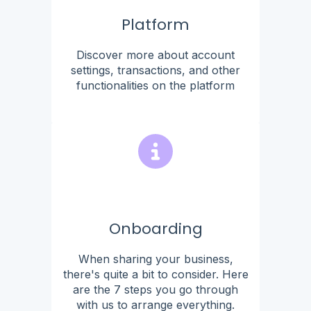
Platform
Discover more about account
settings, transactions, and other
functionalities on the platform
Onboarding
When sharing your business,
there's quite a bit to consider. Here
are the 7 steps you go through
with us to arrange everything.