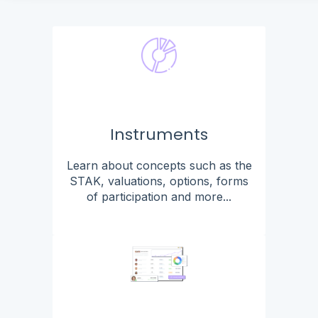
Instruments
Learn about concepts such as the
STAK, valuations, options, forms
of participation and more...