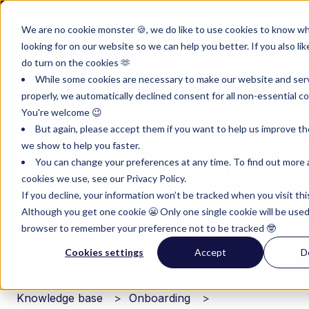
English
Show submenu for translations
Customer portal
Sign in
We are no cookie monster 🍪, we do like to use cookies to know w
looking for on our website so we can help you better. If you also lik
Product
Instruments
Pricing
Reso
do turn on the cookies 🫶
Show submenu for Product
Show submenu for Inst
Show subm
While some cookies are necessary to make our website and ser
properly, we automatically declined consent for all non-essential co
You're welcome 😉
But again, please accept them if you want to help us improve th
we show to help you faster.
You can change your preferences at any time. To find out more
Hello. How can we help you?
cookies we use, see our Privacy Policy.
If you decline, your information won’t be tracked when you visit thi
Although you get one cookie 😬 Only one single cookie will be used
There are no suggestions because the search field i
browser to remember your preference not to be tracked 🤓
Cookies settings
Accept
D
Knowledge base
Onboarding