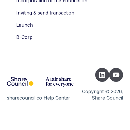
Drag along
Dividend
Incorporation of the Foundation
Tax
Company valuation
Inviting & send transaction
Valuation
AFM
Launch
STAK
Wallets
B-Corp
Shares
Developers
Vesting
Cap Table
Risks
Trading day
Copyright © 2026,
sharecouncil.co Help Center
Share Council