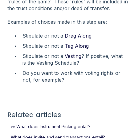
'rules of the game'. These 'rules' will be included in
the trust conditions and/or deed of transfer.
Examples of choices made in this step are:
Stipulate or not a
Drag Along
Stipulate or not a
Tag Along
Stipulate or not a
Vesting
? If positive, what
is the Vesting Schedule?
Do you want to work with voting rights or
not, for example?
Related articles
👀 What does Instrument Picking entail?
What does invite and send transactions entail?