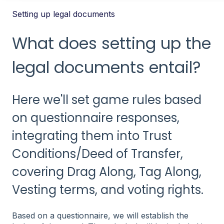
Setting up legal documents
What does setting up the
legal documents entail?
Here we'll set game rules based
on questionnaire responses,
integrating them into Trust
Conditions/Deed of Transfer,
covering Drag Along, Tag Along,
Vesting terms, and voting rights.
Based on a questionnaire, we will establish the