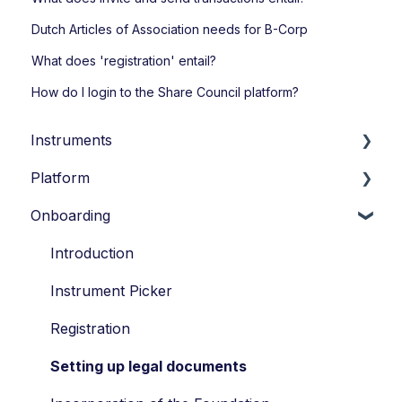
Dutch Articles of Association needs for B-Corp
What does 'registration' entail?
How do I login to the Share Council platform?
Instruments
Platform
Loans
Onboarding
Options
Account Settings
Economic Ownership Rights
Transactions
Introduction
Participation
Participants
Instrument Picker
SAR
Vesting
Registration
Tag along
Portfolio Account
Setting up legal documents