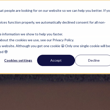
rumenten
Pricing
Resources
t people are looking for on our website so we can help you better. If y
ces function properly, we automatically declined consent for all non-
e information we show to help you faster.
bout the cookies we use, see our Privacy Policy.
is website. Although you get one cookie 😬 Only one single cookie will be
ed 🤓
Cookies settings
Accept
Decline