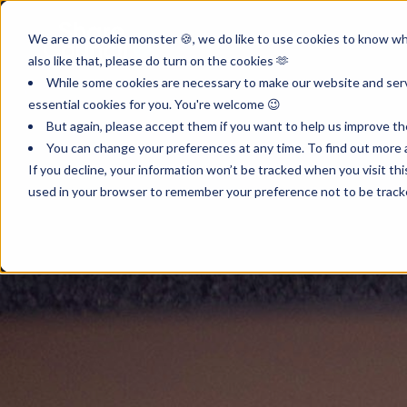
Product
Inst
We are no cookie monster 🍪, we do like to use cookies to know wha
also like that, please do turn on the cookies 🫶
While some cookies are necessary to make our website and servi
essential cookies for you. You're welcome 😉
But again, please accept them if you want to help us improve th
You can change your preferences at any time. To find out more a
If you decline, your information won’t be tracked when you visit th
used in your browser to remember your preference not to be track