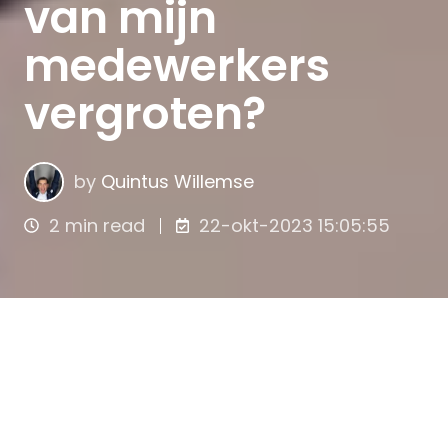
van mijn
medewerkers
vergroten?
by
Quintus Willemse
2 min read
22-okt-2023 15:05:55
De betrokkenheid van medewerkers
is van
essentieel belang voor het creëren van een
productieve en succesvolle werkomgeving.
Wanneer medewerkers zich betrokken