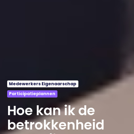
Medewerkers Eigenaarschap
Participatieplannen
Hoe kan ik de
betrokkenheid