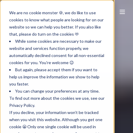
NL
We are no cookie monster 🍪, we do like to use
cookies to know what people are looking for on our
website so we can help you better. If you also like
that, please do turn on the cookies 🫶
While some cookies are necessary to make our
website and services function properly, we
automatically declined consent for all non-essential
cookies for you. You're welcome 😉
But again, please accept them if you want to
help us improve the information we show to help
you faster.
You can change your preferences at any time.
To find out more about the cookies we use, see our
Privacy Policy.
If you decline, your information won’t be tracked
when you visit this website. Although you get one
cookie 😬 Only one single cookie will be used in