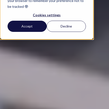
your browser to remember your preference not to
be tracked 🤓
Cookies settings
Accept
Decline