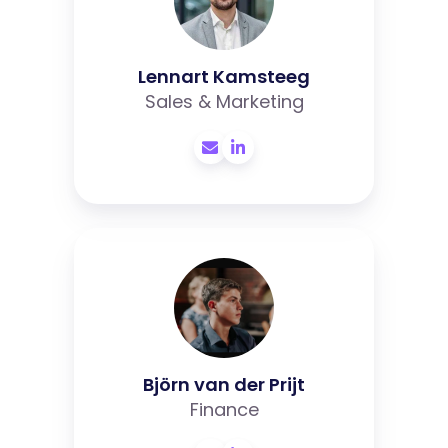
Lennart Kamsteeg
Sales & Marketing
Björn
van
der
Prijt
Björn van der Prijt
Finance