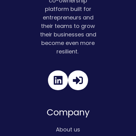
co-ownership
platform built for
entrepreneurs and
their teams to grow
their businesses and
become even more
resilient.
Read
our
Twitter
feed
Company
About us