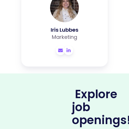
Iris Lubbes
Marketing
Explore
job
openings