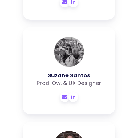
Suzane
Santos
Suzane Santos
Prod. Ow. & UX Designer
Iris
Lubbes