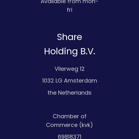
Available from mon-
fri
Share
Holding B.V.
Vlierweg 12
1032 LG Amsterdam
the Netherlands
Chamber of
Commerce (kvk)
69818371