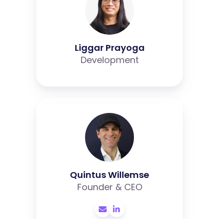
Liggar Prayoga
Development
Quintus
Willemse
Quintus Willemse
Founder & CEO