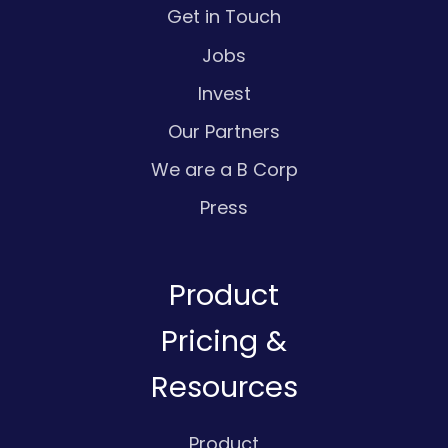
Get in Touch
Jobs
Invest
Our Partners
We are a B Corp
Press
Product
Pricing &
Resources
Product