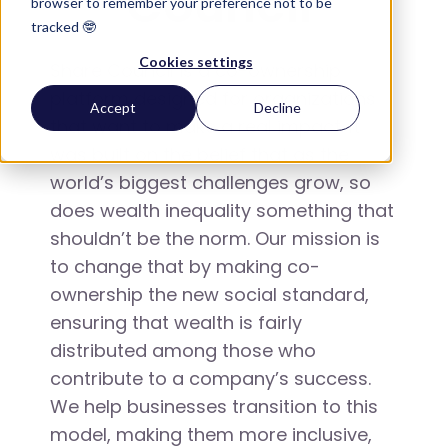
Council
browser to remember your preference not to be
tracked 🤓
Cookies settings
Share Council is a co-ownership
platform designed for organizations
Accept
Decline
that want to make a real impact. It
was built on the belief that as the
world’s biggest challenges grow, so
does wealth inequality something that
shouldn’t be the norm. Our mission is
to change that by making co-
ownership the new social standard,
ensuring that wealth is fairly
distributed among those who
contribute to a company’s success.
We help businesses transition to this
model, making them more inclusive,