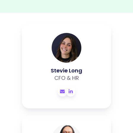
Stevie
Long
Stevie Long
CFO & HR
Liggar
Prayoga