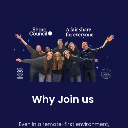
Why Join us
Even in a remote-first environment,