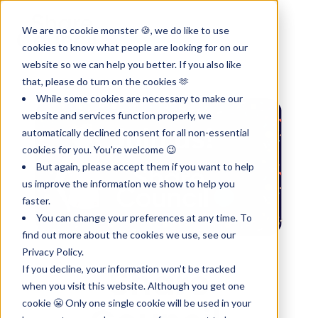
We are no cookie monster 🍪, we do like to use
cookies to know what people are looking for on our
website so we can help you better. If you also like
that, please do turn on the cookies 🫶
While some cookies are necessary to make our
website and services function properly, we
automatically declined consent for all non-essential
cookies for you. You're welcome 😉
But again, please accept them if you want to help
us improve the information we show to help you
faster.
You can change your preferences at any time. To
find out more about the cookies we use, see our
Privacy Policy.
Share
If you decline, your information won’t be tracked
when you visit this website. Although you get one
cookie 😬 Only one single cookie will be used in your