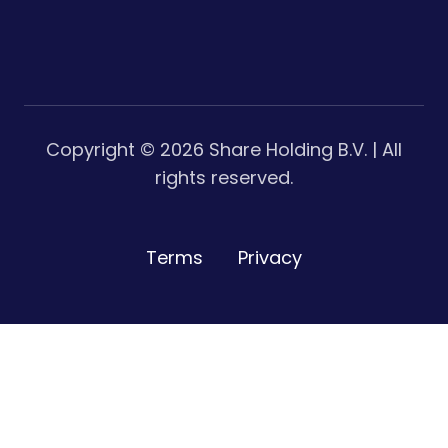
Copyright ©
2026
Share Holding B.V. | All
rights reserved.
Terms
Privacy