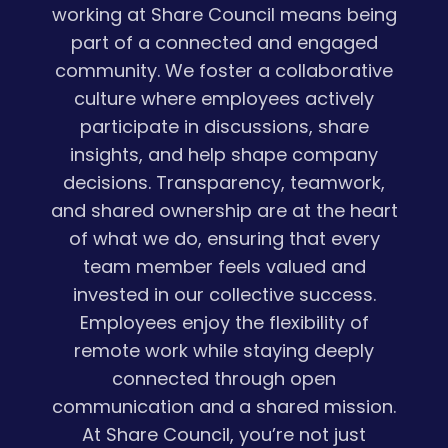
working at Share Council means being
part of a connected and engaged
community. We foster a collaborative
culture where employees actively
participate in discussions, share
insights, and help shape company
decisions. Transparency, teamwork,
and shared ownership are at the heart
of what we do, ensuring that every
team member feels valued and
invested in our collective success.
Employees enjoy the flexibility of
remote work while staying deeply
connected through open
communication and a shared mission.
At Share Council, you’re not just