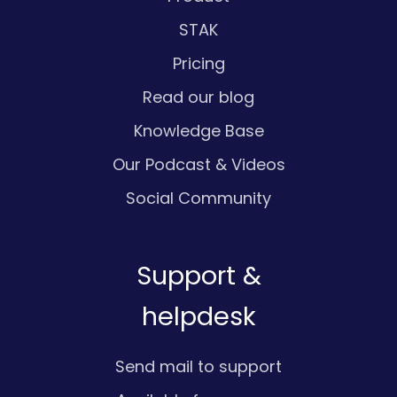
STAK
Pricing
Read our blog
Knowledge Base
Our Podcast & Videos
Social Community
Support &
helpdesk
Send mail to support