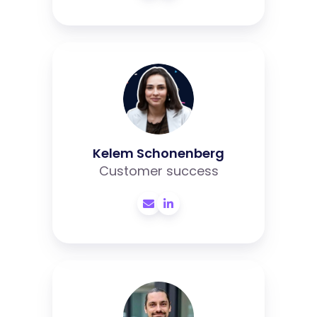
Kelem
Schonenberg
Kelem Schonenberg
Customer success
Lennart
Kamsteeg