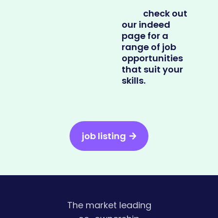
check out
our indeed
page for a
range of job
opportunities
that suit your
skills.
job listing
The market leading