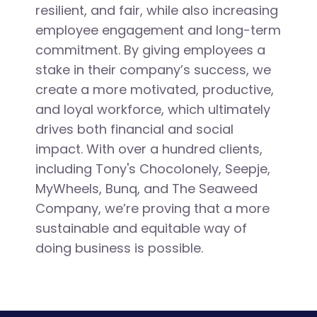
resilient, and fair, while also increasing
employee engagement and long-term
commitment. By giving employees a
stake in their company’s success, we
create a more motivated, productive,
and loyal workforce, which ultimately
drives both financial and social
impact. With over a hundred clients,
including Tony's Chocolonely, Seepje,
MyWheels, Bunq, and The Seaweed
Company, we’re proving that a more
sustainable and equitable way of
doing business is possible.