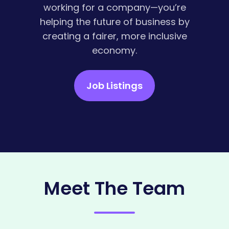
working for a company—you’re
helping the future of business by
creating a fairer, more inclusive
economy.
Job Listings
Meet The Team