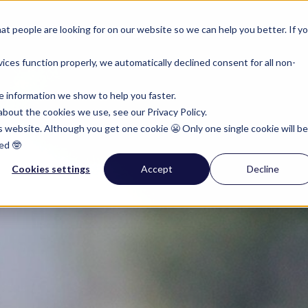
rumenten
Pricing
Resources
t people are looking for on our website so we can help you better. If y
ces function properly, we automatically declined consent for all non-
e information we show to help you faster.
bout the cookies we use, see our Privacy Policy.
is website. Although you get one cookie 😬 Only one single cookie will be
ed 🤓
Cookies settings
Accept
Decline