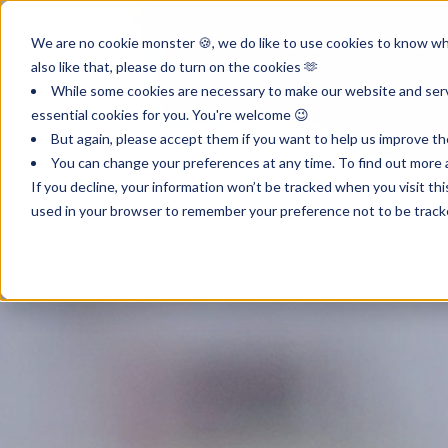
Product
Inst
We are no cookie monster 🍪, we do like to use cookies to know wha
also like that, please do turn on the cookies 🫶
While some cookies are necessary to make our website and servi
essential cookies for you. You're welcome 😉
But again, please accept them if you want to help us improve th
You can change your preferences at any time. To find out more a
If you decline, your information won’t be tracked when you visit th
used in your browser to remember your preference not to be track