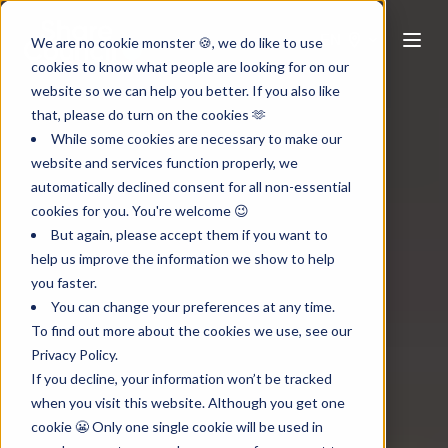
EN
We are no cookie monster 🍪, we do like to use
cookies to know what people are looking for on our
website so we can help you better. If you also like
that, please do turn on the cookies 🫶
While some cookies are necessary to make our
website and services function properly, we
automatically declined consent for all non-essential
cookies for you. You're welcome 😉
But again, please accept them if you want to
help us improve the information we show to help
you faster.
You can change your preferences at any time.
To find out more about the cookies we use, see our
Privacy Policy.
If you decline, your information won’t be tracked
when you visit this website. Although you get one
cookie 😬 Only one single cookie will be used in