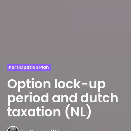
Participation Plan
Option lock-up
period and dutch
taxation (NL)