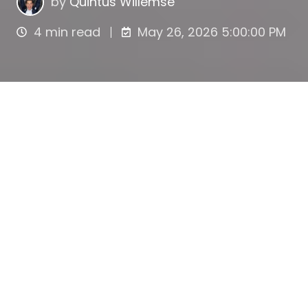
by
Quintus Willemse
4 min read
May 26, 2026 5:00:00 PM
What is an options
lock-up period?
An options lock-up period is the period after
exercising stock options during which the
acquired shares cannot be sold. Lock-up
periods are common in start-ups and other