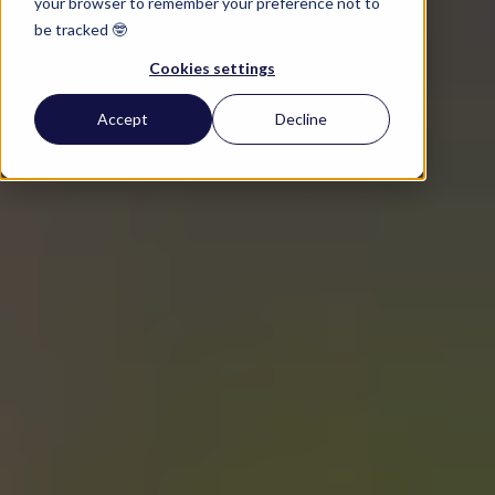
your browser to remember your preference not to
be tracked 🤓
Cookies settings
Accept
Decline