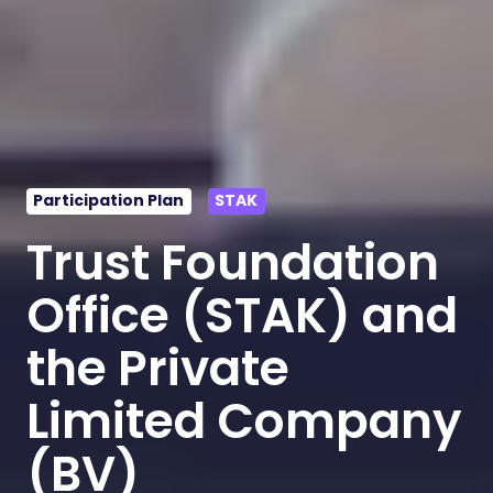
Participation Plan
STAK
Trust Foundation
Office (STAK) and
the Private
Limited Company
(BV)