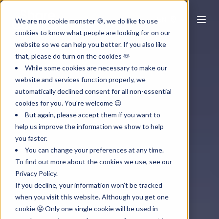
EN
We are no cookie monster 🍪, we do like to use
cookies to know what people are looking for on our
website so we can help you better. If you also like
that, please do turn on the cookies 🫶
While some cookies are necessary to make our
website and services function properly, we
automatically declined consent for all non-essential
cookies for you. You're welcome 😉
But again, please accept them if you want to
help us improve the information we show to help
you faster.
You can change your preferences at any time.
To find out more about the cookies we use, see our
Privacy Policy.
If you decline, your information won’t be tracked
when you visit this website. Although you get one
cookie 😬 Only one single cookie will be used in