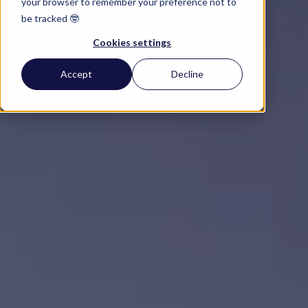
your browser to remember your preference not to
be tracked 🤓
Cookies settings
Accept
Decline