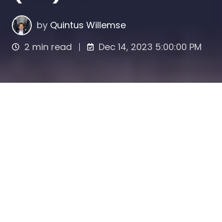
by
Quintus Willemse
2 min read
Dec 14, 2023 5:00:00 PM
The Foundation for Administration Offices
(STAK) and the Private Limited Company
(BV) together form a legal structure widely
used in the Netherlands for various business
purposes, including separating economic
interest and control over shares, tax
planning, succession planning, and
protection against takeovers. The