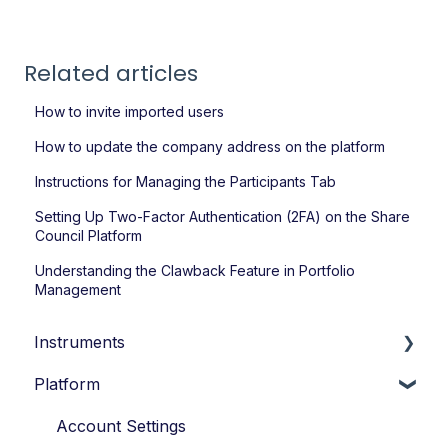
Related articles
How to invite imported users
How to update the company address on the platform
Instructions for Managing the Participants Tab
Setting Up Two-Factor Authentication (2FA) on the Share
Council Platform
Understanding the Clawback Feature in Portfolio
Management
Instruments
Platform
Loans
Options
Account Settings