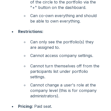
of the circle to the portfolio via the
"+" button on the dashboard.
Can co-own everything and should
be able to own everything.
Restrictions:
Can only see the portfolio(s) they
are assigned to.
Cannot access company settings.
Cannot turn themselves off from the
participants list under portfolio
settings.
Cannot change a user's role at the
company level (this is for company
administrators).
Pricing:
Paid seat.