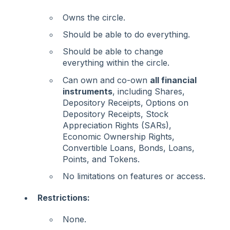
Owns the circle.
Should be able to do everything.
Should be able to change
everything within the circle.
Can own and co-own
all financial
instruments
, including Shares,
Depository Receipts, Options on
Depository Receipts, Stock
Appreciation Rights (SARs),
Economic Ownership Rights,
Convertible Loans, Bonds, Loans,
Points, and Tokens.
No limitations on features or access.
Restrictions:
None.