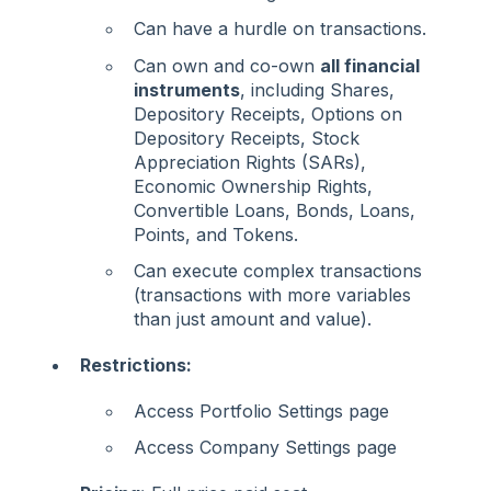
Can have a hurdle on transactions.
Can own and co-own
all financial
instruments
, including Shares,
Depository Receipts, Options on
Depository Receipts, Stock
Appreciation Rights (SARs),
Economic Ownership Rights,
Convertible Loans, Bonds, Loans,
Points, and Tokens.
Can execute complex transactions
(transactions with more variables
than just amount and value).
Restrictions:
Access Portfolio Settings page
Access Company Settings page