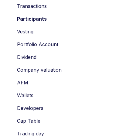
Economic Ownership Rights
Transactions
Participation
Participants
SAR
Vesting
Tag along
Portfolio Account
Drag along
Dividend
Tax
Company valuation
Valuation
AFM
STAK
Wallets
Shares
Developers
Vesting
Cap Table
Risks
Trading day