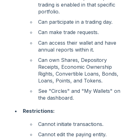
trading is enabled in that specific
portfolio.
Can participate in a trading day.
Can make trade requests.
Can access their wallet and have
annual reports within it.
Can own Shares, Depository
Receipts, Economic Ownership
Rights, Convertible Loans, Bonds,
Loans, Points, and Tokens.
See "Circles" and "My Wallets" on
the dashboard.
Restrictions:
Cannot initiate transactions.
Cannot edit the paying entity.