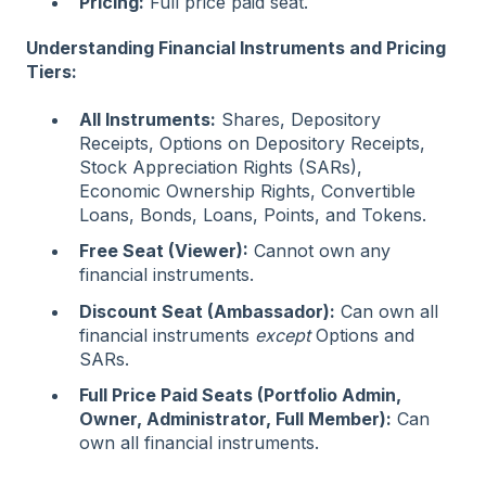
Pricing:
Full price paid seat.
Understanding Financial Instruments and Pricing
Tiers:
All Instruments:
Shares, Depository
Receipts, Options on Depository Receipts,
Stock Appreciation Rights (SARs),
Economic Ownership Rights, Convertible
Loans, Bonds, Loans, Points, and Tokens.
Free Seat (Viewer):
Cannot own any
financial instruments.
Discount Seat (Ambassador):
Can own all
financial instruments
except
Options and
SARs.
Full Price Paid Seats (Portfolio Admin,
Owner, Administrator, Full Member):
Can
own all financial instruments.