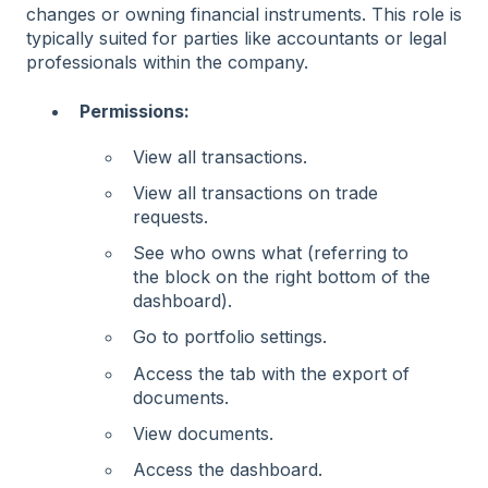
changes or owning financial instruments. This role is
typically suited for parties like accountants or legal
professionals within the company.
Permissions:
View all transactions.
View all transactions on trade
requests.
See who owns what (referring to
the block on the right bottom of the
dashboard).
Go to portfolio settings.
Access the tab with the export of
documents.
View documents.
Access the dashboard.