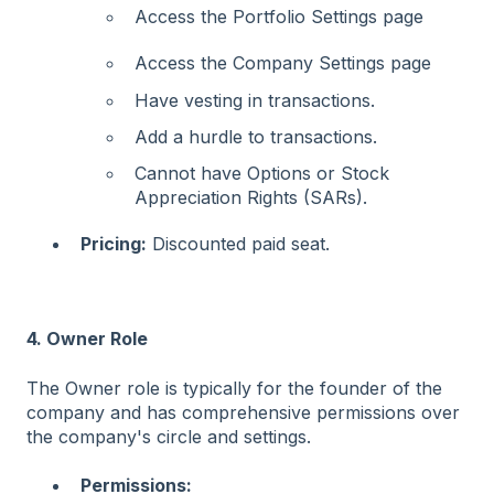
Access the Portfolio Settings page
Access the Company Settings page
Have vesting in transactions.
Add a hurdle to transactions.
Cannot have Options or Stock
Appreciation Rights (SARs).
Pricing:
Discounted paid seat.
4. Owner Role
The Owner role is typically for the founder of the
company and has comprehensive permissions over
the company's circle and settings.
Permissions: