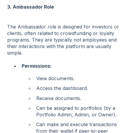
3. Ambassador Role
The Ambassador role is designed for investors or
clients, often related to crowdfunding or loyalty
programs. They are typically not employees and
their interactions with the platform are usually
simple.
Permissions:
View documents.
Access the dashboard.
Receive documents.
Can be assigned to portfolios (by a
Portfolio Admin, Admin, or Owner).
Can make and execute transactions
from their wallet if peer-to-peer