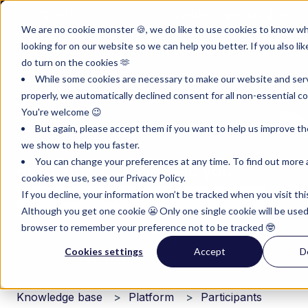
English
Show submenu for translations
Customer portal
Sign in
We are no cookie monster 🍪, we do like to use cookies to know w
looking for on our website so we can help you better. If you also lik
Product
Instruments
Pricing
Reso
do turn on the cookies 🫶
Show submenu for Product
Show submenu for Inst
Show subm
While some cookies are necessary to make our website and ser
properly, we automatically declined consent for all non-essential co
You're welcome 😉
But again, please accept them if you want to help us improve th
we show to help you faster.
You can change your preferences at any time. To find out more
Hello. How can we help you?
cookies we use, see our Privacy Policy.
If you decline, your information won’t be tracked when you visit thi
Although you get one cookie 😬 Only one single cookie will be used
There are no suggestions because the search field i
browser to remember your preference not to be tracked 🤓
Cookies settings
Accept
D
Knowledge base
Platform
Participants