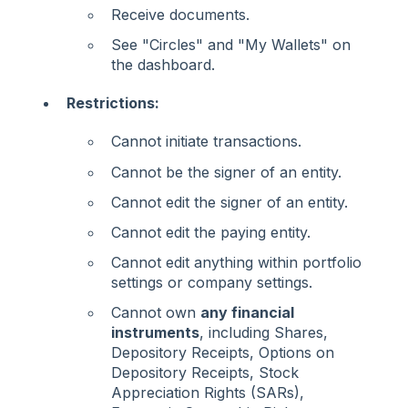
Receive documents.
See "Circles" and "My Wallets" on
the dashboard.
Restrictions:
Cannot initiate transactions.
Cannot be the signer of an entity.
Cannot edit the signer of an entity.
Cannot edit the paying entity.
Cannot edit anything within portfolio
settings or company settings.
Cannot own
any financial
instruments
, including Shares,
Depository Receipts, Options on
Depository Receipts, Stock
Appreciation Rights (SARs),