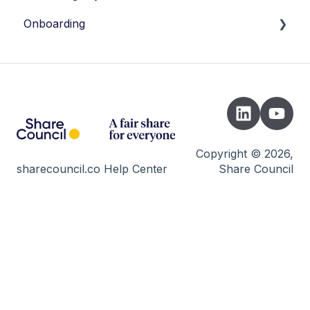
Onboarding
Introduction
Instrument Picker
Registration
Setting up legal documents
Copyright © 2026,
sharecouncil.co Help Center
Share Council
Incorporation of the Foundation
Inviting & send transaction
Launch
B-Corp