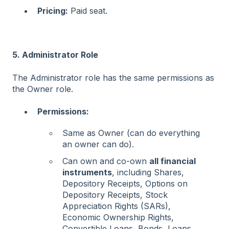
Pricing:
Paid seat.
5. Administrator Role
The Administrator role has the same permissions as
the Owner role.
Permissions:
Same as Owner (can do everything
an owner can do).
Can own and co-own
all financial
instruments
, including Shares,
Depository Receipts, Options on
Depository Receipts, Stock
Appreciation Rights (SARs),
Economic Ownership Rights,
Convertible Loans, Bonds, Loans,