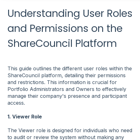
Understanding User Roles
and Permissions on the
ShareCouncil Platform
This guide outlines the different user roles within the
ShareCouncil platform, detailing their permissions
and restrictions. This information is crucial for
Portfolio Administrators and Owners to effectively
manage their company's presence and participant
access.
1. Viewer Role
The Viewer role is designed for individuals who need
to audit or review the system without making any