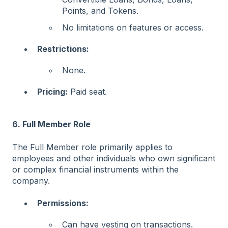
Points, and Tokens.
No limitations on features or access.
Restrictions:
None.
Pricing:
Paid seat.
6. Full Member Role
The Full Member role primarily applies to
employees and other individuals who own significant
or complex financial instruments within the
company.
Permissions:
Can have vesting on transactions.