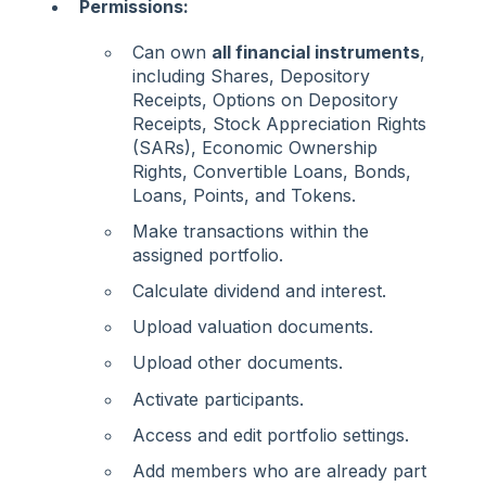
Permissions:
Can own
all financial instruments
,
including Shares, Depository
Receipts, Options on Depository
Receipts, Stock Appreciation Rights
(SARs), Economic Ownership
Rights, Convertible Loans, Bonds,
Loans, Points, and Tokens.
Make transactions within the
assigned portfolio.
Calculate dividend and interest.
Upload valuation documents.
Upload other documents.
Activate participants.
Access and edit portfolio settings.
Add members who are already part