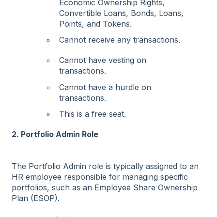
Economic Ownership Rights,
Convertible Loans, Bonds, Loans,
Points, and Tokens.
Cannot receive any transactions.
Cannot have vesting on
transactions.
Cannot have a hurdle on
transactions.
This is a free seat.
2. Portfolio Admin Role
The Portfolio Admin role is typically assigned to an
HR employee responsible for managing specific
portfolios, such as an Employee Share Ownership
Plan (ESOP).