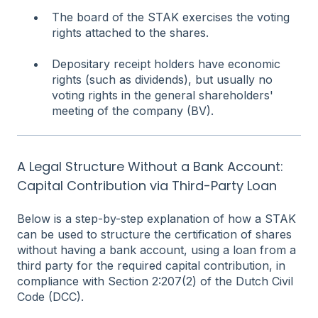
The board of the STAK exercises the voting
rights attached to the shares.
Depositary receipt holders have economic
rights (such as dividends), but usually no
voting rights in the general shareholders'
meeting of the company (BV).
A Legal Structure Without a Bank Account:
Capital Contribution via Third-Party Loan
Below is a step-by-step explanation of how a STAK
can be used to structure the certification of shares
without having a bank account, using a loan from a
third party for the required capital contribution, in
compliance with Section 2:207(2) of the Dutch Civil
Code (DCC).