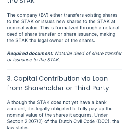
the STAK
The company (BV) either transfers existing shares
to the STAK or issues new shares to the STAK at
nominal value. This is formalized through a notarial
deed of share transfer or share issuance, making
the STAK the legal owner of the shares.
Required document:
Notarial deed of share transfer
or issuance to the STAK.
3. Capital Contribution via Loan
from Shareholder or Third Party
Although the STAK does not yet have a bank
account, it is legally obligated to fully pay up the
nominal value of the shares it acquires. Under
Section 2:207(2) of the Dutch Civil Code (DCC), the
law states: