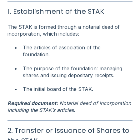
1. Establishment of the STAK
The STAK is formed through a notarial deed of
incorporation, which includes:
The articles of association of the
foundation.
The purpose of the foundation: managing
shares and issuing depositary receipts.
The initial board of the STAK.
Required document:
Notarial deed of incorporation
including the STAK’s articles.
2. Transfer or Issuance of Shares to