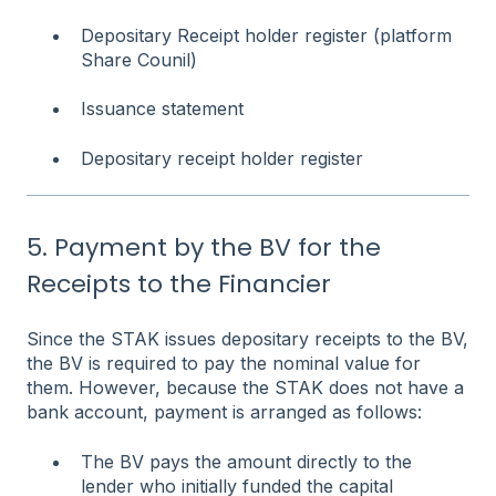
Depositary Receipt holder register (platform
Share Counil)
Issuance statement
Depositary receipt holder register
5. Payment by the BV for the
Receipts to the Financier
Since the STAK issues depositary receipts to the BV,
the BV is required to pay the nominal value for
them. However, because the STAK does not have a
bank account, payment is arranged as follows:
The BV pays the amount directly to the
lender who initially funded the capital