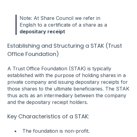
Note: At Share Council we refer in
English to a certificate of a share as a
depositary receipt
Establishing and Structuring a STAK (Trust
Office Foundation)
A Trust Office Foundation (STAK) is typically
established with the purpose of holding shares in a
private company and issuing depositary receipts for
those shares to the ultimate beneficiaries. The STAK
thus acts as an intermediary between the company
and the depositary receipt holders.
Key Characteristics of a STAK:
The foundation is non-profit.