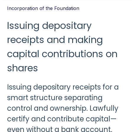
Incorporation of the Foundation
Issuing depositary
receipts and making
capital contributions on
shares
Issuing depositary receipts for a
smart structure separating
control and ownership. Lawfully
certify and contribute capital—
even without a bank account.