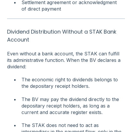
Settlement agreement or acknowledgment
of direct payment
Dividend Distribution Without a STAK Bank
Account
Even without a bank account, the STAK can fulfill
its administrative function. When the BV declares a
dividend:
The economic right to dividends belongs to
the depositary receipt holders.
The BV may pay the dividend directly to the
depositary receipt holders, as long as a
current and accurate register exists.
The STAK does not need to act as
intermediary in the payment flow, only in the