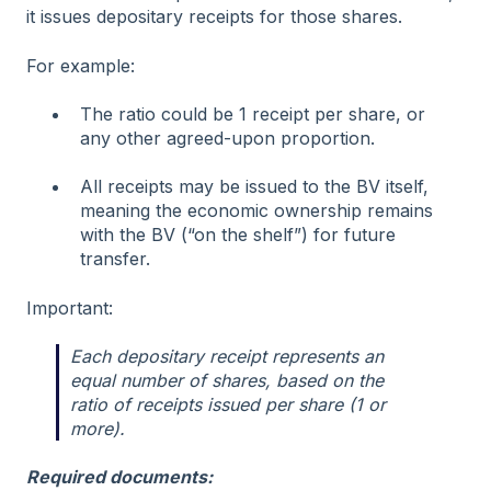
it issues depositary receipts for those shares.
For example:
The ratio could be 1 receipt per share, or
any other agreed-upon proportion.
All receipts may be issued to the BV itself,
meaning the economic ownership remains
with the BV (“on the shelf”) for future
transfer.
Important:
Each depositary receipt represents an
equal number of shares, based on the
ratio of receipts issued per share (1 or
more).
Required documents: