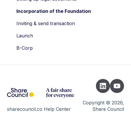
Drag along
Dividend
Incorporation of the Foundation
Tax
Company valuation
Inviting & send transaction
Valuation
AFM
Launch
STAK
Wallets
B-Corp
Shares
Developers
Vesting
Cap Table
Risks
Trading day
Copyright © 2026,
sharecouncil.co Help Center
Share Council