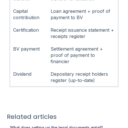
Capital
Loan agreement + proof of
contribution
payment to BV
Certification
Receipt issuance statement +
receipts register
BV payment
Settlement agreement +
proof of payment to
financier
Dividend
Depositary receipt holders
register (up-to-date)
Related articles
What does setting up the legal documents entail?