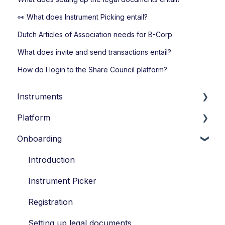
👀 What does Instrument Picking entail?
Dutch Articles of Association needs for B-Corp
What does invite and send transactions entail?
How do I login to the Share Council platform?
Instruments
Platform
Loans
Onboarding
Options
Account Settings
Economic Ownership Rights
Transactions
Introduction
Participation
Participants
Instrument Picker
SAR
Vesting
Registration
Tag along
Portfolio Account
Setting up legal documents