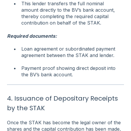
This lender transfers the full nominal
amount directly to the BV’s bank account,
thereby completing the required capital
contribution on behalf of the STAK.
Required documents:
Loan agreement or subordinated payment
agreement between the STAK and lender.
Payment proof showing direct deposit into
the BV’s bank account.
4. Issuance of Depositary Receipts
by the STAK
Once the STAK has become the legal owner of the
shares and the capital contribution has been made,