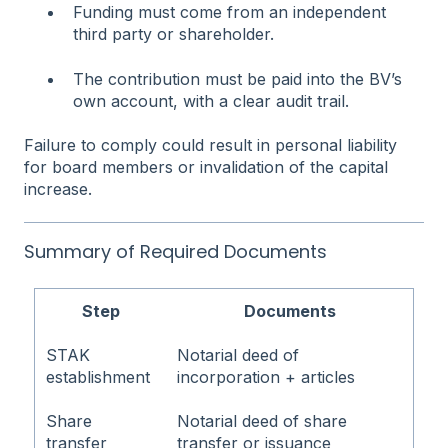
Funding must come from an independent
third party or shareholder.
The contribution must be paid into the BV’s
own account, with a clear audit trail.
Failure to comply could result in personal liability
for board members or invalidation of the capital
increase.
Summary of Required Documents
Step
Documents
STAK
Notarial deed of
establishment
incorporation + articles
Share
Notarial deed of share
transfer
transfer or issuance