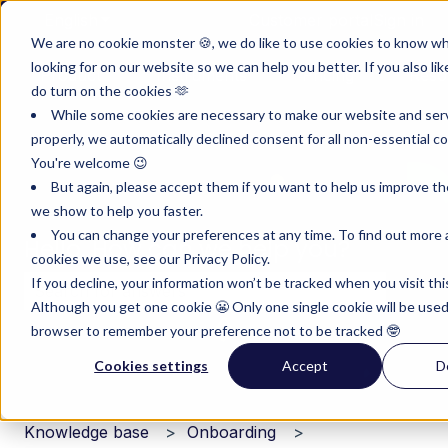
English
Show submenu for translations
Customer portal
Sign in
We are no cookie monster 🍪, we do like to use cookies to know w
looking for on our website so we can help you better. If you also lik
Product
Instruments
Pricing
Reso
do turn on the cookies 🫶
Show submenu for Product
Show submenu for Inst
Show subm
While some cookies are necessary to make our website and ser
properly, we automatically declined consent for all non-essential co
You're welcome 😉
But again, please accept them if you want to help us improve th
we show to help you faster.
You can change your preferences at any time. To find out more
Hello. How can we help you?
cookies we use, see our Privacy Policy.
If you decline, your information won’t be tracked when you visit thi
Although you get one cookie 😬 Only one single cookie will be used
There are no suggestions because the search field i
browser to remember your preference not to be tracked 🤓
Cookies settings
Accept
D
Knowledge base
Onboarding