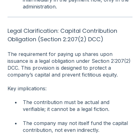
administration.
Legal Clarification: Capital Contribution
Obligation (Section 2:207(2) DCC)
The requirement for paying up shares upon
issuance is a legal obligation under Section 2:207(2)
DCC. This provision is designed to protect a
company’s capital and prevent fictitious equity.
Key implications:
The contribution must be actual and
verifiable; it cannot be a legal fiction.
The company may not itself fund the capital
contribution, not even indirectly.