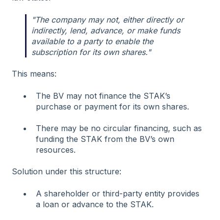
"The company may not, either directly or
indirectly, lend, advance, or make funds
available to a party to enable the
subscription for its own shares."
This means:
The BV may not finance the STAK’s
purchase or payment for its own shares.
There may be no circular financing, such as
funding the STAK from the BV’s own
resources.
Solution under this structure:
A shareholder or third-party entity provides
a loan or advance to the STAK.