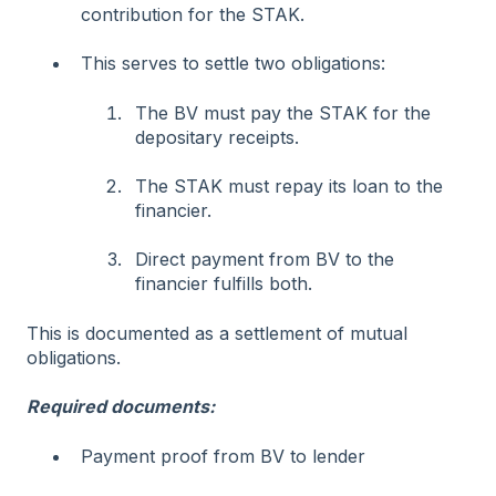
contribution for the STAK.
This serves to settle two obligations:
The BV must pay the STAK for the
depositary receipts.
The STAK must repay its loan to the
financier.
Direct payment from BV to the
financier fulfills both.
This is documented as a settlement of mutual
obligations.
Required documents:
Payment proof from BV to lender