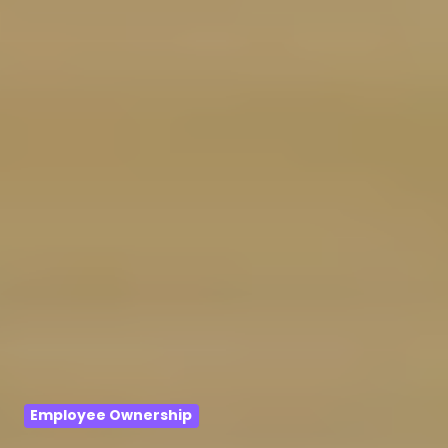
Employee Ownership