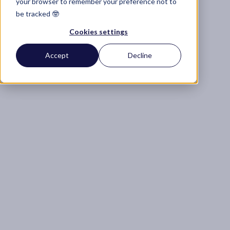
your browser to remember your preference not to
be tracked 🤓
Cookies settings
Accept
Decline