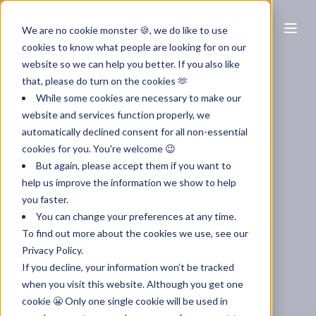
EN
We are no cookie monster 🍪, we do like to use
cookies to know what people are looking for on our
website so we can help you better. If you also like
that, please do turn on the cookies 🫶
While some cookies are necessary to make our
website and services function properly, we
automatically declined consent for all non-essential
cookies for you. You're welcome 😉
But again, please accept them if you want to
help us improve the information we show to help
you faster.
You can change your preferences at any time.
To find out more about the cookies we use, see our
Privacy Policy.
If you decline, your information won’t be tracked
when you visit this website. Although you get one
cookie 😬 Only one single cookie will be used in