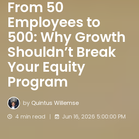
From 50
Employees to
500: Why Growth
Shouldn’t Break
Your Equity
Program
by
Quintus Willemse
4 min read
Jun 16, 2026 5:00:00 PM