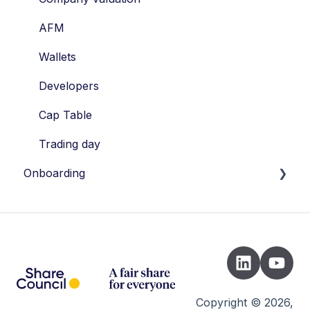
Valuation
AFM
STAK
Wallets
Shares
Developers
Vesting
Cap Table
Risks
Trading day
Onboarding
Introduction
Instrument Picker
Registration
Setting up legal documents
Copyright © 2026,