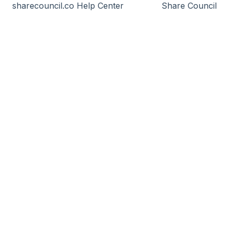
sharecouncil.co Help Center
Share Council
Incorporation of the Foundation
Inviting & send transaction
Launch
B-Corp