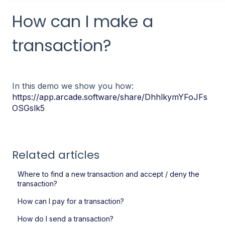
How can I make a
transaction?
In this demo we show you how:
https://app.arcade.software/share/DhhlkymYFoJFs
OSGslk5
Related articles
Where to find a new transaction and accept / deny the
transaction?
How can I pay for a transaction?
How do I send a transaction?