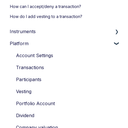
How can I accept/deny a transaction?
How do I add vesting to a transaction?
Instruments
Platform
Loans
Options
Account Settings
Economic Ownership Rights
Transactions
Participation
Participants
SAR
Vesting
Tag along
Portfolio Account
Drag along
Dividend
Tax
Company valuation