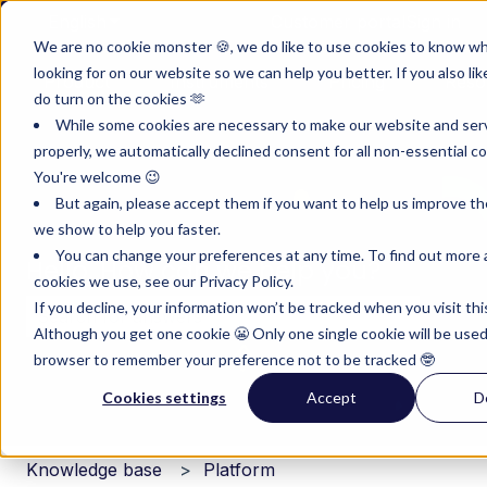
English
Show submenu for translations
Customer portal
Sign in
We are no cookie monster 🍪, we do like to use cookies to know w
looking for on our website so we can help you better. If you also lik
Product
Instruments
Pricing
Reso
do turn on the cookies 🫶
Show submenu for Product
Show submenu for Inst
Show subm
While some cookies are necessary to make our website and ser
properly, we automatically declined consent for all non-essential co
You're welcome 😉
But again, please accept them if you want to help us improve th
we show to help you faster.
You can change your preferences at any time. To find out more
Hello. How can we help you?
cookies we use, see our Privacy Policy.
If you decline, your information won’t be tracked when you visit thi
Although you get one cookie 😬 Only one single cookie will be used
There are no suggestions because the search field i
browser to remember your preference not to be tracked 🤓
Cookies settings
Accept
D
Knowledge base
Platform